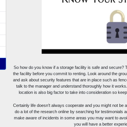
So how do you know if a storage facility is safe and secure? T
the facility before you commit to renting. Look around the ground
and ask about security features that are in place such as fence
talk to the manager and understand thoroughly how it works. 
location is also big factor to take into consideration so ke
Certainly life doesn’t always cooperate and you might not be ab
do a lot of the research online by searching for testimonials a
make aware of incidents in some areas you may want to avoid, 
you will have a better experi