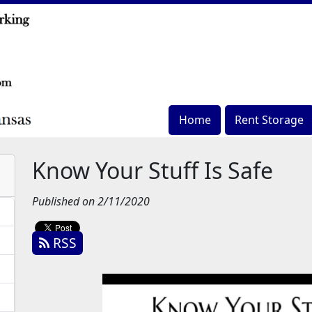
Home
Rent Storage
Know Your Stuff Is Safe
Published on 2/11/2020
RSS