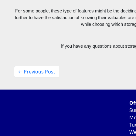
For some people, these type of features might be the deciding 
further to have the satisfaction of knowing their valuables are
while choosing which storage
If you have any questions about stora
← Previous Post
Of
Su
Mo
Tu
We