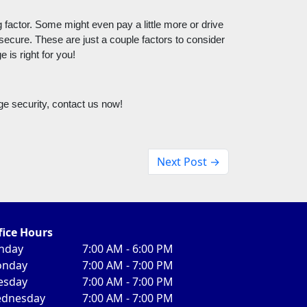
factor. Some might even pay a little more or drive 
 secure. These are just a couple factors to consider 
 is right for you! 
ge security, contact us now!
Next Post →
fice Hours
nday
7:00 AM - 6:00 PM
nday
7:00 AM - 7:00 PM
esday
7:00 AM - 7:00 PM
dnesday
7:00 AM - 7:00 PM