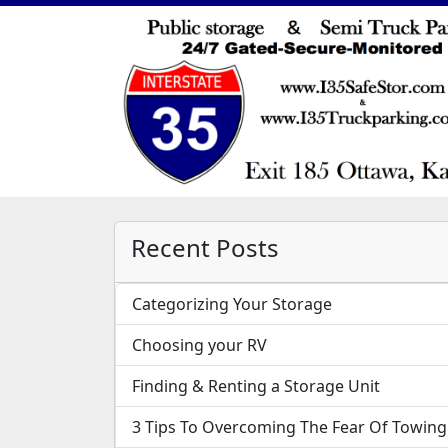
Recent Posts
Categorizing Your Storage
Choosing your RV
Finding & Renting a Storage Unit
3 Tips To Overcoming The Fear Of Towing