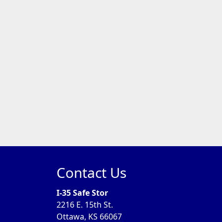
Contact Us
I-35 Safe Stor
2216 E. 15th St.
Ottawa, KS 66067