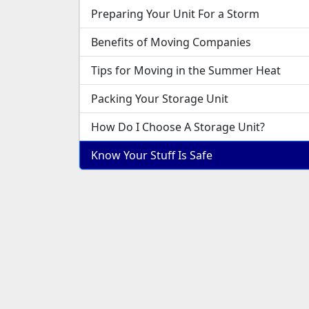
Preparing Your Unit For a Storm
Benefits of Moving Companies
Tips for Moving in the Summer Heat
Packing Your Storage Unit
How Do I Choose A Storage Unit?
Know Your Stuff Is Safe