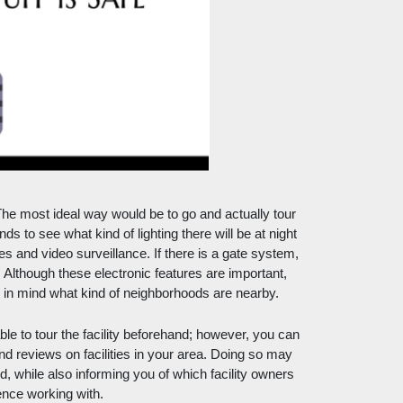
he most ideal way would be to go and actually tour 
s to see what kind of lighting there will be at night 
s and video surveillance. If there is a gate system, 
Although these electronic features are important, 
ep in mind what kind of neighborhoods are nearby. 
le to tour the facility beforehand; however, you can 
nd reviews on facilities in your area. Doing so may 
while also informing you of which facility owners 
ence working with. 