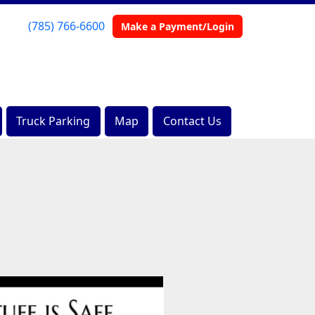
(785) 766-6600
Make a Payment/Login
Truck Parking
Map
Contact Us