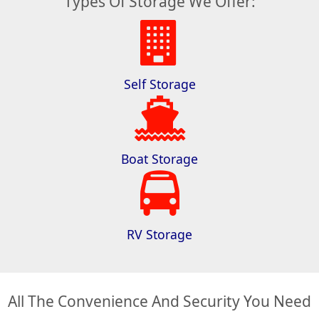
Types Of Storage We Offer:
Self Storage
Boat Storage
RV Storage
All The Convenience And Security You Need