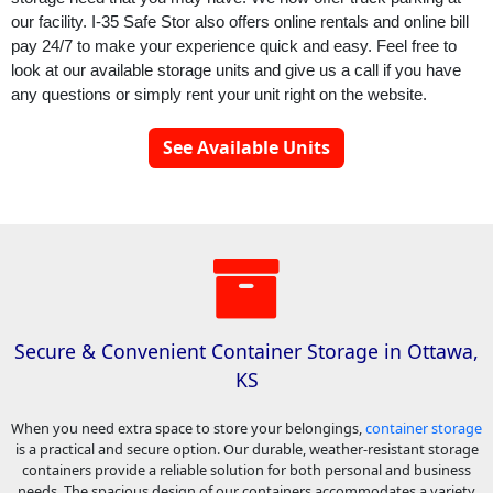
our facility. 
I-35 Safe Stor
 also offers online rentals and online bill 
pay 24/7 to make your experience quick and easy. Feel free to 
look at our available storage units and give us a call if you have 
any questions or simply rent your unit right on the website.
See Available Units
Secure & Convenient Container Storage in Ottawa,
KS
When you need extra space to store your belongings,
container storage
is a practical and secure option. Our durable, weather-resistant storage
containers provide a reliable solution for both personal and business
needs. The spacious design of our containers accommodates a variety