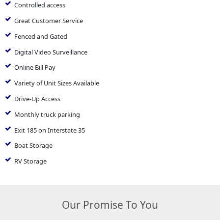
Controlled access
Great Customer Service
Fenced and Gated
Digital Video Surveillance
Online Bill Pay
Variety of Unit Sizes Available
Drive-Up Access
Monthly truck parking
Exit 185 on Interstate 35
Boat Storage
RV Storage
Our Promise To You