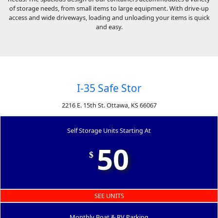
of storage needs, from small items to large equipment. With drive-up
access and wide driveways, loading and unloading your items is quick
and easy.
I-35 Safe Stor
2216 E. 15th St. Ottawa, KS 66067
Self Storage Units Starting At
50
$
SEE UNITS
Monthly Boat & RV Parking