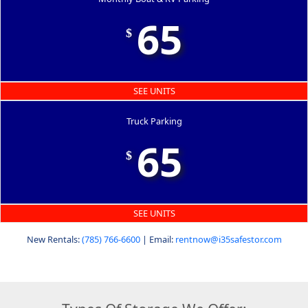
65
$
SEE UNITS
Truck Parking
65
$
SEE UNITS
New Rentals:
(785) 766-6600
| Email:
rentnow@i35safestor.com