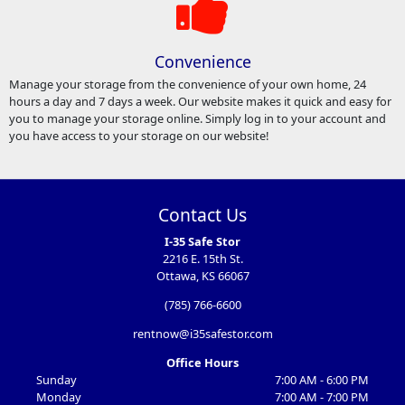
Convenience
Manage your storage from the convenience of your own home, 24
hours a day and 7 days a week. Our website makes it quick and easy for
you to manage your storage online. Simply log in to your account and
you have access to your storage on our website!
Contact Us
I-35 Safe Stor
2216 E. 15th St.
Ottawa, KS 66067
(785) 766-6600
rentnow@i35safestor.com
Office Hours
Sunday
7:00 AM - 6:00 PM
Monday
7:00 AM - 7:00 PM