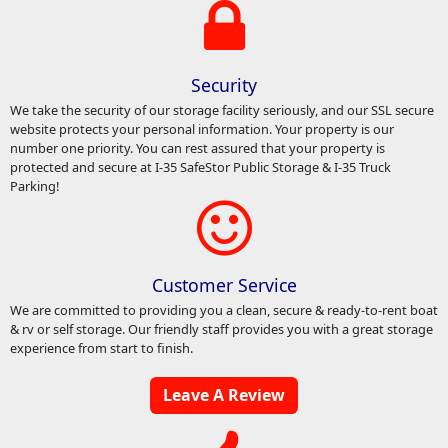
Security
We take the security of our storage facility seriously, and our SSL secure
website protects your personal information. Your property is our
number one priority. You can rest assured that your property is
protected and secure at I-35 SafeStor Public Storage & I-35 Truck
Parking!
Customer Service
We are committed to providing you a clean, secure & ready-to-rent boat
& rv or self storage. Our friendly staff provides you with a great storage
experience from start to finish.
Leave A Review