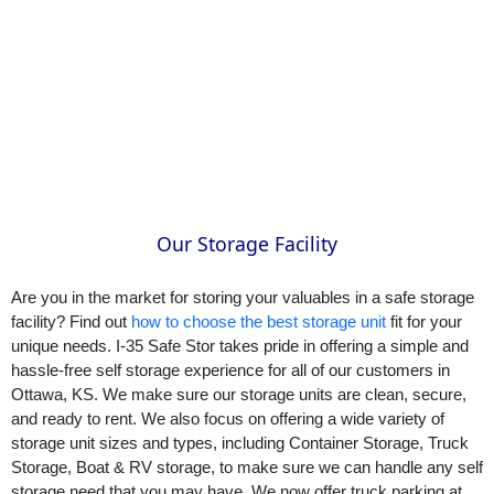
Our Storage Facility
Are you in the market for storing your valuables in a safe storage 
facility? Find out 
how to choose the best storage unit
 fit for your 
unique needs. I-35 Safe Stor takes pride in offering a simple and 
hassle-free self storage experience for all of our customers in 
Ottawa, KS. We make sure our storage units are clean, secure, 
and ready to rent. We also focus on offering a wide variety of 
storage unit sizes and types, including Container Storage, Truck 
Storage, Boat & RV storage, to make sure we can handle any self 
storage need that you may have. We now offer truck parking at 