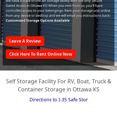
We have a state-of-the-art storage facility with the only Secure
Gated Access in Ottawa KS! When you rent from us, you'll have
controlled access to your belongings. Rent your storage unit online
from any device or desktop and we will email you instructions back!
Customized Storage Options Available
Leave A Review
Click Here To Rent Online Now
Self Storage Facility For RV, Boat, Truck &
Container Storage in Ottawa KS
Directions to I-35 Safe Stor