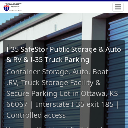
I-35 SafeStor Public Storage & Auto
& RV & I-35 Truck Parking
Container Storage, Auto, Boat
,RV, Truck Storage Facility &
Secure Parking Lot in Ottawa, KS
66067 | Interstate I-35 exit 185 |
Controlled access